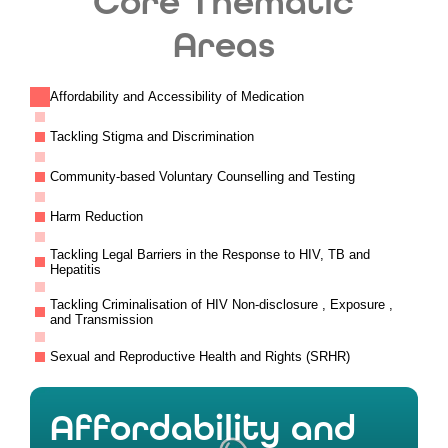
Core Thematic
Areas
Affordability and Accessibility of Medication
Tackling Stigma and Discrimination
Community-based Voluntary Counselling and Testing
Harm Reduction
Tackling Legal Barriers in the Response to HIV, TB and
Hepatitis
Tackling Criminalisation of HIV Non-disclosure , Exposure ,
and Transmission
Sexual and Reproductive Health and Rights (SRHR)
Affordability and