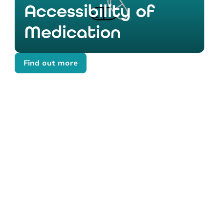
Accessibility of
Medication
Find out more